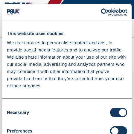
Search
This website uses cookies
We use cookies to personalise content and ads, to
All products
provide social media features and to analyse our traffic.
Fortuna Carrier Bags Paper With Handle 415X120X320mm
We also share information about your use of our site with
(125Pcs) OR90 (INPAH9018F)
our social media, advertising and analytics partners who
may combine it with other information that you’ve
provided to them or that they’ve collected from your use
of their services.
Consent
Necessary
Selection
Preferences
Fortuna Carrier Bags Paper with Handle