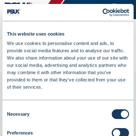
Search
This website uses cookies
We use cookies to personalise content and ads, to
All products
provide social media features and to analyse our traffic.
Fortuna Beaker Measure Glass Stamped 50ml (BEA50) (1
We also share information about your use of our site with
Item) (INSBM5018F)
our social media, advertising and analytics partners who
may combine it with other information that you’ve
provided to them or that they’ve collected from your use
of their services.
Consent
Necessary
Selection
Preferences
Fortuna Beaker Measure Glass Stamped