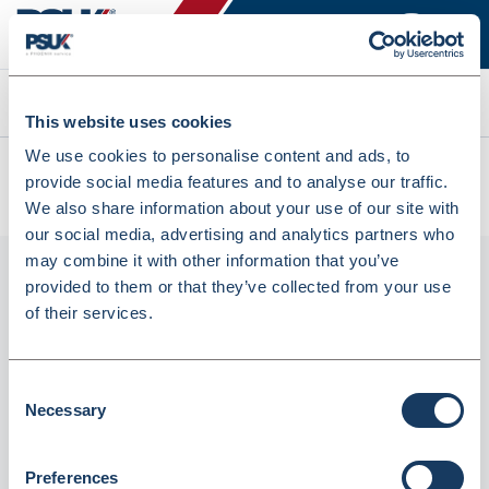
Search
This website uses cookies
We use cookies to personalise content and ads, to
All products
provide social media features and to analyse our traffic.
First Aid Kit Refill Large Size For 21-50 Employees (2569053)
We also share information about your use of our site with
our social media, advertising and analytics partners who
may combine it with other information that you’ve
provided to them or that they’ve collected from your use
of their services.
Consent
Necessary
Selection
First Aid Kit Refill Large Size For 21-50
Preferences