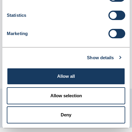
Employees (2569053)
Dispatched from and sold by Lyreco
2569053
Statistics
Login for price
Become a member
Marketing
Product information
First Aid Kit Refill Large Size For 21-50 Employees
Show details
Supplier information
Allow all
Telephone: 0845 7581208 Website: www.lyreco.com
Allow selection
Get in touch with us
01904 558 360
Deny
enquiries@psuk.co.uk