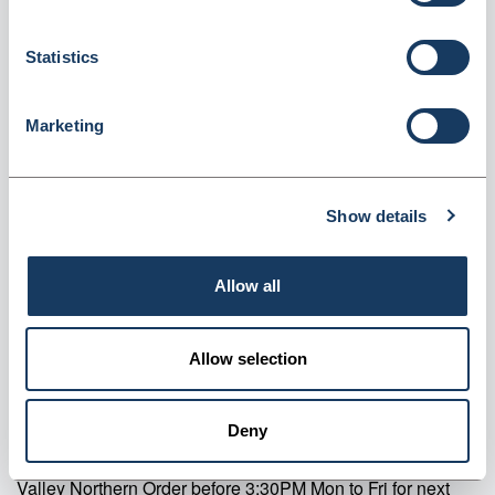
225x100x390mm Pack of 500 (DS-CB6)
Statistics
Dispatched from and sold by Valley Northern
DS-CB6
Login for price
Become a member
Marketing
Product specifics
Show details
RRP:
£29.82
Allow all
Product information
Allow selection
Family Design Counter Bags 225x100x390mm Pack of 500
Supplier information
Deny
Valley Northern Order before 3:30PM Mon to Fri for next