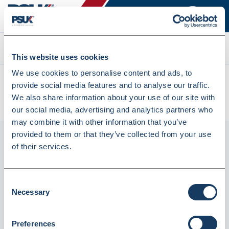
Search
This website uses cookies
We use cookies to personalise content and ads, to
All products
provide social media features and to analyse our traffic.
Family Design Counter Bags 225x100x390mm Pack Of 500
We also share information about your use of our site with
(DS-CB6)
our social media, advertising and analytics partners who
may combine it with other information that you’ve
provided to them or that they’ve collected from your use
of their services.
Consent
Necessary
Selection
Preferences
Family Design Counter Bags