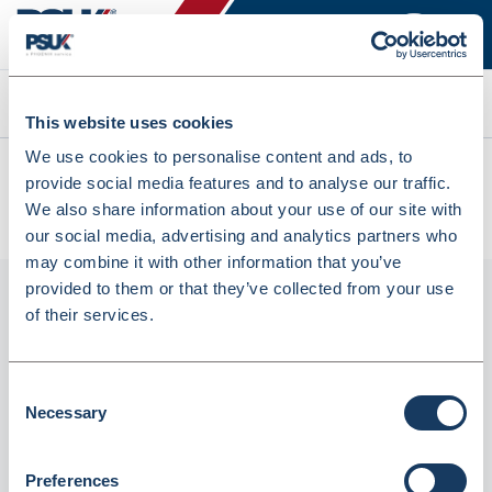
Search
This website uses cookies
We use cookies to personalise content and ads, to
All products
provide social media features and to analyse our traffic.
Energizer Ultimate Lithium Batteries LR6/AA - Pack Of 10
We also share information about your use of our site with
(4979816)
our social media, advertising and analytics partners who
may combine it with other information that you’ve
provided to them or that they’ve collected from your use
of their services.
Consent
Necessary
Selection
Preferences
Energizer Ultimate Lithium Batteries