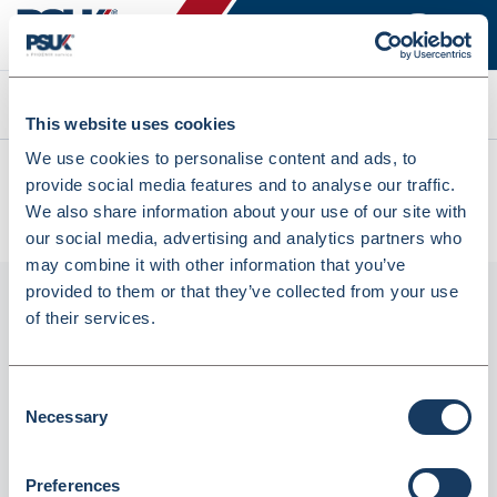
Search
This website uses cookies
We use cookies to personalise content and ads, to
All products
provide social media features and to analyse our traffic.
Denward DC-430MAP Dual-Frequency Body Composition
We also share information about your use of our site with
Analyser With Column Mounted (DC-430MAP)
our social media, advertising and analytics partners who
may combine it with other information that you’ve
provided to them or that they’ve collected from your use
of their services.
Consent
Necessary
Selection
Preferences
Denward DC-430MAP Dual-Frequency Body