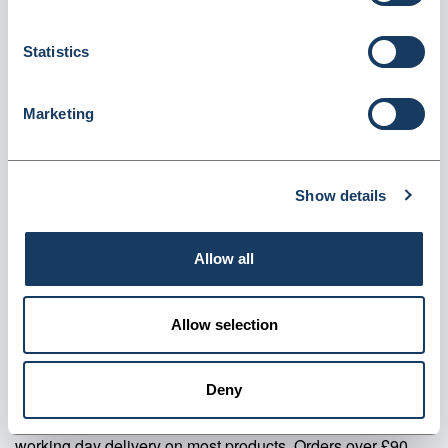
Measure 10ml (CYM10)
Dispatched from and sold by Valley Northern
CYM10
Statistics
Login for price
Become a member
Marketing
Product specifics
Show details
RRP:
£31.48
Allow all
Product information
CYM10 Precision Glass Cylindrical Measure 10ml Pack Of 2
Allow selection
Supplier information
Deny
Valley Northern Order before 3:30PM Mon to Fri for next
working day delivery on most products. Orders over £90