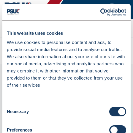
Search
This website uses cookies
We use cookies to personalise content and ads, to
All products
provide social media features and to analyse our traffic.
CYM10 Precision Glass Cylindrical Measure 10ml (CYM10)
We also share information about your use of our site with
our social media, advertising and analytics partners who
may combine it with other information that you’ve
provided to them or that they’ve collected from your use
of their services.
Consent
Necessary
Selection
CYM10 Precision Glass Cylindrical
Preferences