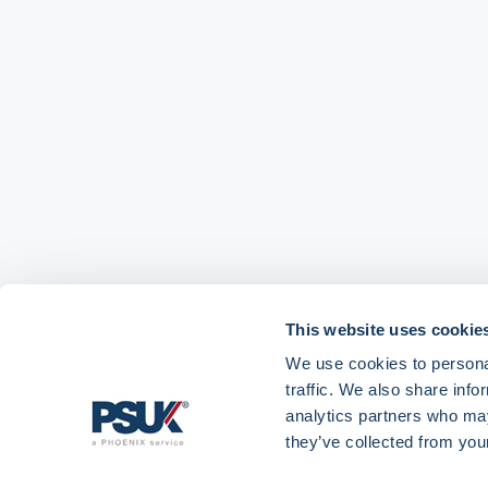
This website uses cookie
We use cookies to personal
traffic. We also share info
analytics partners who may
Get in touch with
01904 558 360
enquiries@psuk.c
they’ve collected from your
us