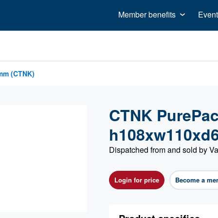
Member benefits
Event
8mm (CTNK)
CTNK PurePac 
h108xw110xd
Dispatched from and sold by Va
Login for price
Become a me