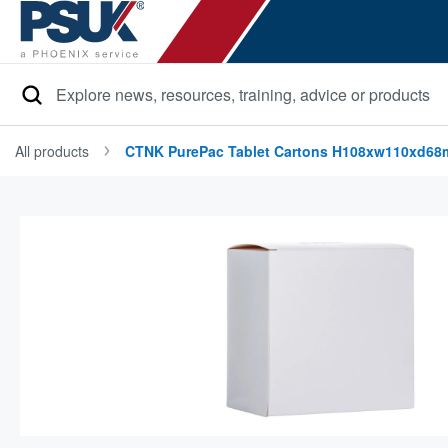
Search
All products
CTNK PurePac Tablet Cartons H108xw110xd6