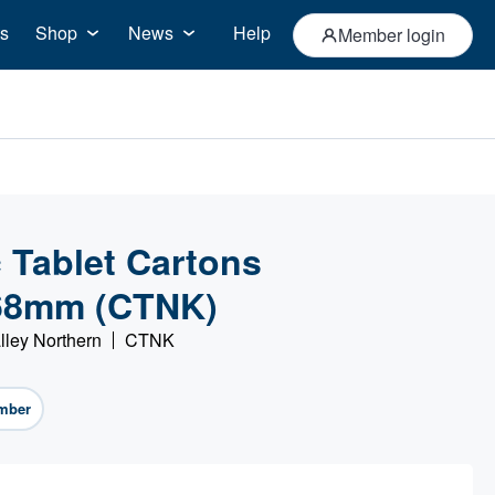
s
Shop
News
Help
Member login
Tablet Cartons
68mm (CTNK)
lley Northern
CTNK
mber