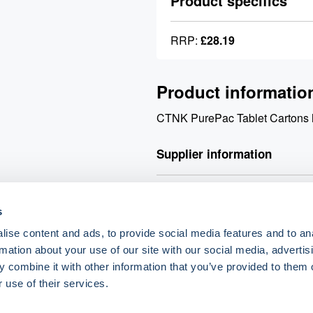
Product specifics
RRP:
£28.19
Product informatio
CTNK PurePac Tablet Carton
Supplier information
Valley Northern Order before 3:
s
products. Orders over £90 net q
£90 net will incur a £9.90 carri
ise content and ads, to provide social media features and to an
rmation about your use of our site with our social media, advertis
 combine it with other information that you’ve provided to them o
o.uk
 use of their services.