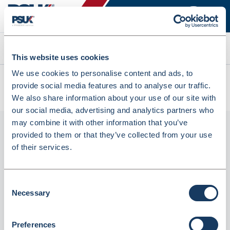
Search
This website uses cookies
We use cookies to personalise content and ads, to
All products
provide social media features and to analyse our traffic.
CSL200 Clear Refuse Sacks Flat Pack 160 Gauge (CSL200)
We also share information about your use of our site with
our social media, advertising and analytics partners who
may combine it with other information that you’ve
provided to them or that they’ve collected from your use
of their services.
Consent
Necessary
Selection
CSL200 Clear Refuse Sacks Flat Pack 160
Preferences