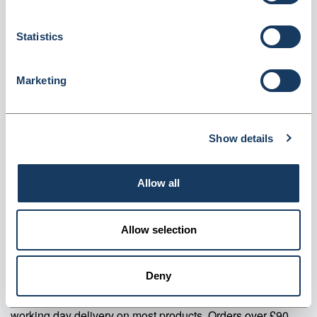
Gauge (CSL200)
Dispatched from and sold by Valley Northern
CSL200
Statistics
Login for price
Become a member
Marketing
Product specifics
Show details
RRP:
£46.87
Allow all
Product information
CSL200 Clear Refuse Sacks Flat Pack 160 Gauge Pack Of 200
Allow selection
Supplier information
Deny
Valley Northern Order before 3:30PM Mon to Fri for next
working day delivery on most products. Orders over £90