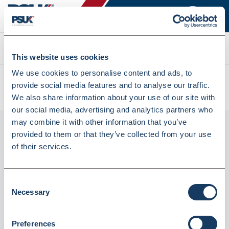
Search
This website uses cookies
We use cookies to personalise content and ads, to
All products
provide social media features and to analyse our traffic.
Denward Controlled Drug Register - Methadone (CDR003)
We also share information about your use of our site with
our social media, advertising and analytics partners who
may combine it with other information that you’ve
provided to them or that they’ve collected from your use
of their services.
Consent
Necessary
Selection
Preferences