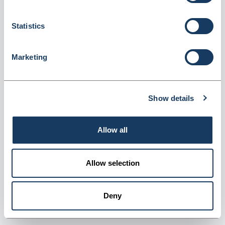
Statistics
Marketing
Denward Controlled Drug Register -
Methadone (CDR003)
Show details
Dispatched from and sold by Denward
CDR003
Login for price
Become a member
Allow all
Product information
Allow selection
Methadone Register Book
Deny
Supplier information