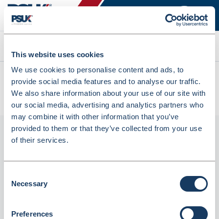
Search
This website uses cookies
We use cookies to personalise content and ads, to
All products
provide social media features and to analyse our traffic.
Denward Controlled Drug Cabinet - 500W X 1850H X 300D
We also share information about your use of our site with
(CDC1850)
our social media, advertising and analytics partners who
may combine it with other information that you’ve
provided to them or that they’ve collected from your use
of their services.
Consent
Necessary
Selection
Preferences
Denward Controlled Drug Cabinet - 500W X