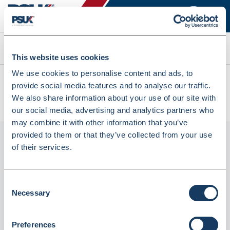
Search
This website uses cookies
We use cookies to personalise content and ads, to
All products
provide social media features and to analyse our traffic.
Denward Controlled Drug Cabinet - 335W X 550H X 270D
We also share information about your use of our site with
(CDC335L)
our social media, advertising and analytics partners who
may combine it with other information that you’ve
provided to them or that they’ve collected from your use
of their services.
Consent
Necessary
Selection
Preferences
Denward Controlled Drug Cabinet - 335W X