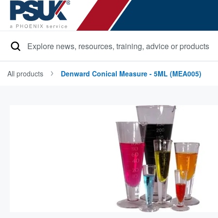
Search
All products
Denward Conical Measure - 5ML (MEA005)