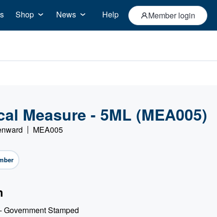
s
Shop
News
Help
Member login
al Measure - 5ML (MEA005)
Denward
MEA005
mber
n
 - Government Stamped