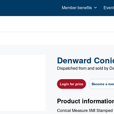
Member benefits
Event
Denward Conic
Dispatched from and sold by 
Login for price
Become a me
Product informatio
Conical Measure 5Ml Stamped