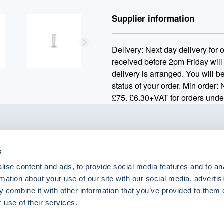
Supplier information
Delivery: Next day delivery for
received before 2pm Friday will
delivery is arranged. You will be
status of your order. Min order:
£75. £6.30+VAT for orders unde
o.uk
s
ise content and ads, to provide social media features and to an
rmation about your use of our site with our social media, advertis
 combine it with other information that you’ve provided to them o
eShop Brands
 use of their services.
Astra Zeneca