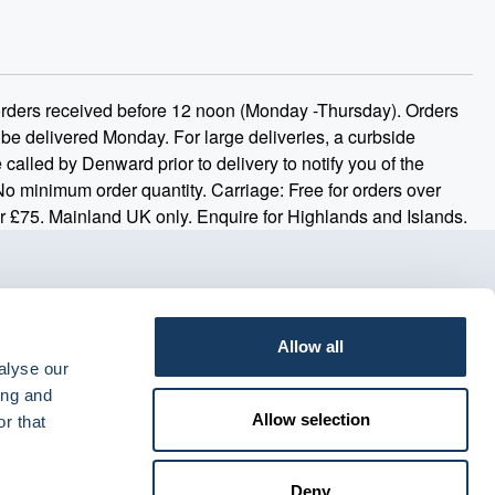
 orders received before 12 noon (Monday -Thursday). Orders
 be delivered Monday. For large deliveries, a curbside
 called by Denward prior to delivery to notify you of the
 No minimum order quantity. Carriage: Free for orders over
r £75. Mainland UK only. Enquire for Highlands and Islands.
Allow all
alyse our
ing and
Allow selection
r that
Deny