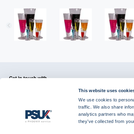
Get in touch with
01904 558 360
enquiries@psuk.c
us
This website uses cookie
We use cookies to personal
traffic. We also share info
analytics partners who may
PSUK - Footer Menu
they’ve collected from your
APM