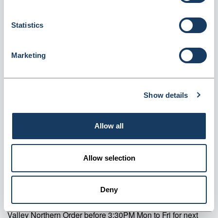
Machine Rolls (CMR5740)
Statistics
Dispatched from and sold by Valley Northern
CMR5740
Login for price
Become a member
Marketing
Product specifics
Show details
RRP:
£9.34
Allow all
Product information
Allow selection
CMR5740 Status Thermal Chip & Pin Machine Rolls Pack Of 20
Supplier information
Deny
Valley Northern Order before 3:30PM Mon to Fri for next