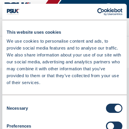
Search
This website uses cookies
We use cookies to personalise content and ads, to
All products
provide social media features and to analyse our traffic.
CMR5740 Status Thermal Chip & Pin Machine Rolls
We also share information about your use of our site with
(CMR5740)
our social media, advertising and analytics partners who
may combine it with other information that you’ve
provided to them or that they’ve collected from your use
of their services.
Consent
Necessary
Selection
Preferences
CMR5740 Status Thermal Chip & Pin