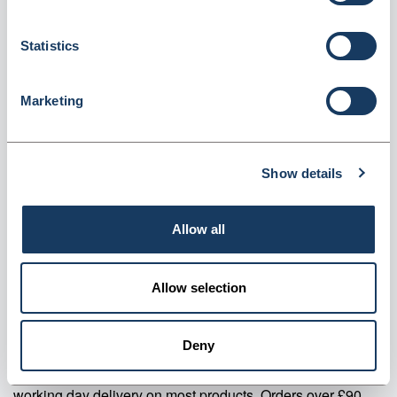
roll (CLF125)
Dispatched from and sold by Valley Northern
CLF125
Statistics
Login for price
Become a member
Marketing
Product specifics
Show details
RRP:
£29.26
Allow all
Product information
CLF125 Clear Label Flaggers Economy on a roll Pack Of 125
Allow selection
Supplier information
Deny
Valley Northern Order before 3:30PM Mon to Fri for next
working day delivery on most products. Orders over £90