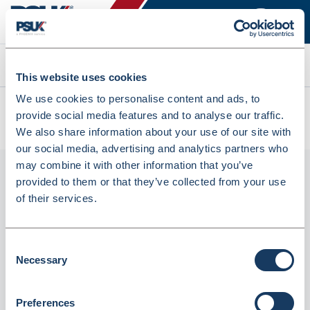
Search
This website uses cookies
We use cookies to personalise content and ads, to
All products
provide social media features and to analyse our traffic.
CLF125 Clear Label Flaggers Economy On A Roll (CLF125)
We also share information about your use of our site with
our social media, advertising and analytics partners who
may combine it with other information that you’ve
provided to them or that they’ve collected from your use
of their services.
Consent
Necessary
Selection
CLF125 Clear Label Flaggers Economy on a
Preferences