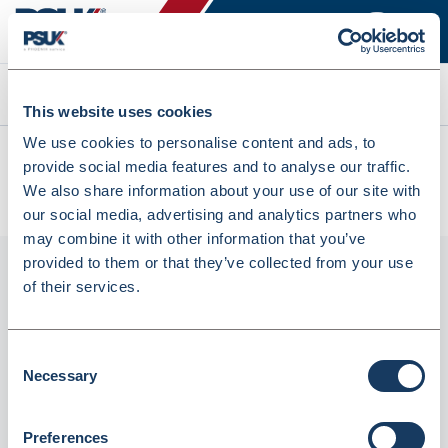
Search
This website uses cookies
We use cookies to personalise content and ads, to
All products
provide social media features and to analyse our traffic.
Denward Clear Prescription Baskets 25x16x8cm 20 Pack
We also share information about your use of our site with
(PREW250C-20)
our social media, advertising and analytics partners who
may combine it with other information that you’ve
provided to them or that they’ve collected from your use
of their services.
Consent
Necessary
Selection
Preferences
Denward Clear Prescription Baskets