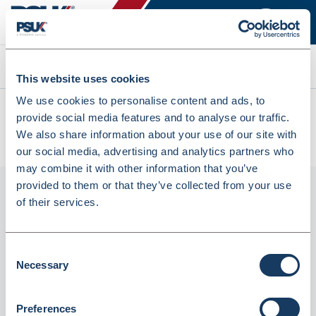
Search
This website uses cookies
We use cookies to personalise content and ads, to
All products
provide social media features and to analyse our traffic.
Denward Clear Prescription Baskets 25x16x8cm 10 Pack
We also share information about your use of our site with
(PREW250C-10)
our social media, advertising and analytics partners who
may combine it with other information that you’ve
provided to them or that they’ve collected from your use
of their services.
Consent
Necessary
Selection
Preferences
Denward Clear Prescription Baskets