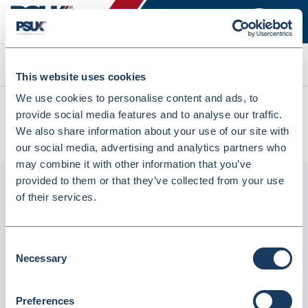
Search
This website uses cookies
We use cookies to personalise content and ads, to
All products
provide social media features and to analyse our traffic.
CHSA White 13 X 23 X 29 Swing Bin Liner - Pack Of 500
We also share information about your use of our site with
(8031556)
our social media, advertising and analytics partners who
may combine it with other information that you’ve
provided to them or that they’ve collected from your use
of their services.
Consent
Necessary
Selection
Preferences
CHSA White 13 X 23 X 29 Swing Bin Liner -