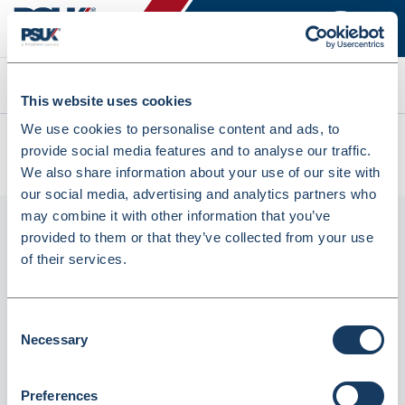
Search
This website uses cookies
We use cookies to personalise content and ads, to
All products
provide social media features and to analyse our traffic.
CHLORPHENAMINE TABS 4MG PHD/EG 28 (7379167)
We also share information about your use of our site with
our social media, advertising and analytics partners who
may combine it with other information that you’ve
provided to them or that they’ve collected from your use
of their services.
Consent
Necessary
Selection
Phoenix
Preferences