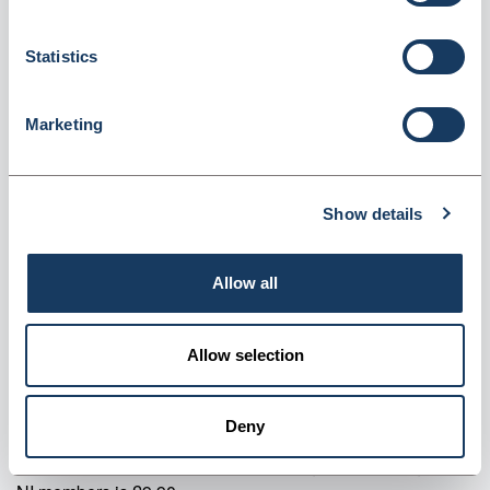
Login for price
Become a member
Statistics
Product specifics
Marketing
RRP:
£207.59
Show details
Product information
Chair Black No Arms Each
Allow all
Supplier information
Allow selection
Valley Northern Order before 3:30PM Mon to Fri for next
working day delivery on most products. Orders over £90
Deny
net qualify for FREE delivery (Mainland UK only). Orders
below £90 net will incur a £9.90 carriage fee. Carriage for