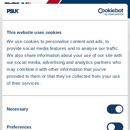
Search
This website uses cookies
We use cookies to personalise content and ads, to
All products
Chair Black No Arms (SCVBC-BLACK)
provide social media features and to analyse our traffic.
We also share information about your use of our site with
our social media, advertising and analytics partners who
may combine it with other information that you’ve
provided to them or that they’ve collected from your use
of their services.
Consent
Necessary
Chair Black No Arms (SCVBC-BLACK)
Selection
Dispatched from and sold by Valley Northern
SCVBC-BLACK
Preferences