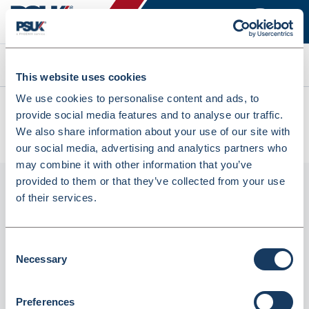
Search
This website uses cookies
We use cookies to personalise content and ads, to
All products
provide social media features and to analyse our traffic.
Denward Calibrated Wifi Temperature Data Logging Sensor
We also share information about your use of our site with
With Probe Standard (Mhra Compliant) (LOGW-002C)
our social media, advertising and analytics partners who
may combine it with other information that you’ve
provided to them or that they’ve collected from your use
of their services.
Consent
Necessary
Selection
Preferences
Denward Calibrated Wifi Temperature Data