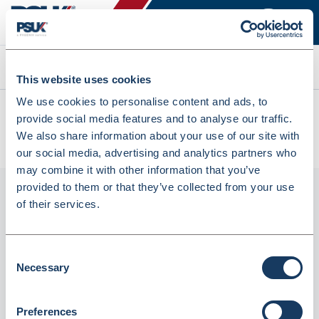
Search
This website uses cookies
We use cookies to personalise content and ads, to
All products
provide social media features and to analyse our traffic.
Denward Calibrated Single Probe Dual Display Thermometer
We also share information about your use of our site with
Freezer (Mhra Compliant) (TMM108LC)
our social media, advertising and analytics partners who
may combine it with other information that you’ve
provided to them or that they’ve collected from your use
of their services.
Consent
Necessary
Selection
Preferences
Denward Calibrated Single Probe Dual