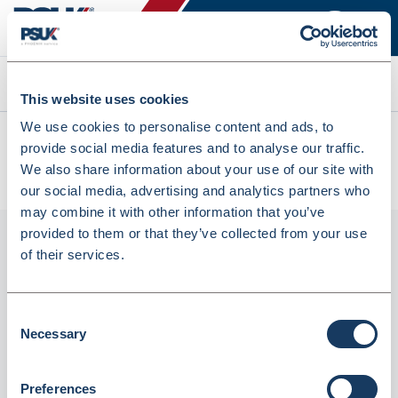
Search
This website uses cookies
We use cookies to personalise content and ads, to
All products
provide social media features and to analyse our traffic.
Denward Calibrated Dual Display Max/Min In/Out
We also share information about your use of our site with
Thermometer (Mhra Compliant) (TMM111C)
our social media, advertising and analytics partners who
may combine it with other information that you’ve
provided to them or that they’ve collected from your use
of their services.
Consent
Necessary
Selection
Preferences