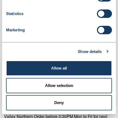
Bung & Instruction Leaflet (BX3)
Statistics
Dispatched from and sold by Valley Northern
BX3
Login for price
Become a member
Marketing
Product specifics
Show details
RRP:
£22.24
Allow all
Product information
Allow selection
BX3 Precision Purple Oral Syringes 3ml Pack Of 50
Supplier information
Deny
Valley Northern Order before 3:30PM Mon to Fri for next