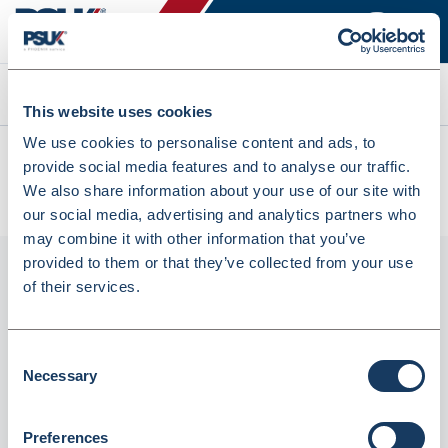
Search
This website uses cookies
We use cookies to personalise content and ads, to
All products
provide social media features and to analyse our traffic.
Precision Purple Oral Syringes - 3ml - With Bung &
We also share information about your use of our site with
Instruction Leaflet (BX3)
our social media, advertising and analytics partners who
may combine it with other information that you’ve
provided to them or that they’ve collected from your use
of their services.
Consent
Necessary
Selection
Preferences
Precision Purple Oral Syringes - 3ml - With