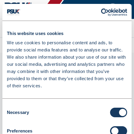
Search
This website uses cookies
We use cookies to personalise content and ads, to
All products
Brother DR-1050 Drum Black (6476322)
provide social media features and to analyse our traffic.
We also share information about your use of our site with
our social media, advertising and analytics partners who
may combine it with other information that you’ve
provided to them or that they’ve collected from your use
of their services.
Consent
Necessary
Brother DR-1050 Drum Black (6476322)
Selection
Dispatched from and sold by Lyreco
6476322
Preferences