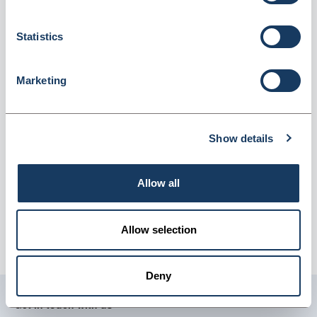
(MIL/1258)
Dispatched from and sold by GTS-MedOH
MIL/1258
Statistics
Login for price
Become a member
Marketing
Product information
Blood Collection Pipettes x25 (30mcl)
Show details
Supplier information
Allow all
GTS-MedOH
Delivery:
Approximately 10-14 working days.
Allow selection
Carriage:
£9.95 per order, per delivery address (excludes
vat).
Deny
Get in touch with us