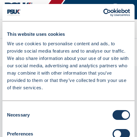
Search
This website uses cookies
We use cookies to personalise content and ads, to
All products
provide social media features and to analyse our traffic.
Blood Collection Pipettes X25 (30mcl) (MIL/1258)
We also share information about your use of our site with
our social media, advertising and analytics partners who
may combine it with other information that you’ve
provided to them or that they’ve collected from your use
of their services.
Consent
Necessary
Selection
Blood Collection Pipettes x25 (30mcl)
Preferences