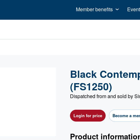
Member benefits
Event
Black Contemp
(FS1250)
Dispatched from and sold by S
Login for price
Become a me
Product informatio