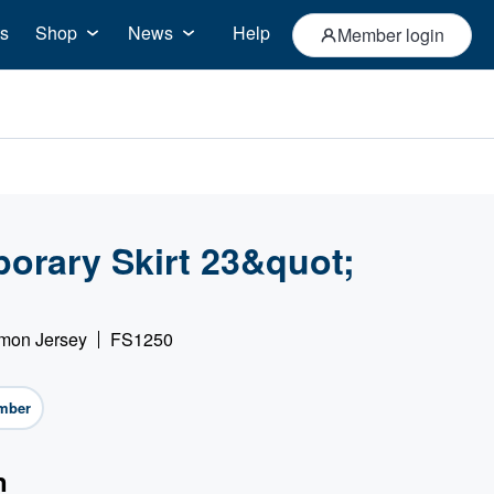
s
Shop
News
Help
Member login
orary Skirt 23&quot;
imon Jersey
FS1250
mber
n