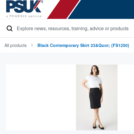
Search
All products
Black Contemporary Skirt 23&quot; (FS1250)