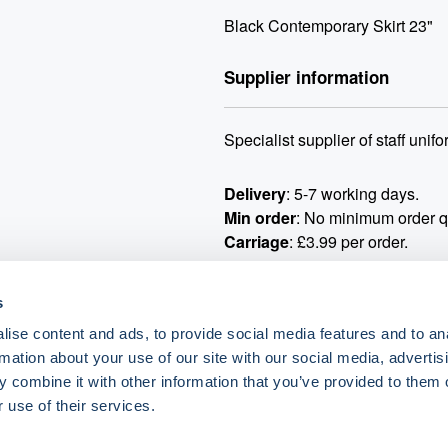
Black Contemporary Skirt 23"
Supplier information
Specialist supplier of staff uni
Delivery
: 5-7 working days.
Min order
: No minimum order qu
Carriage
: £3.99 per order.
Samples and catalogue requests
s
All returns must be arranged a
ise content and ads, to provide social media features and to an
rmation about your use of our site with our social media, advertis
If you require logo or embroide
 combine it with other information that you’ve provided to them o
orders@simonjersey.com
once t
 use of their services.