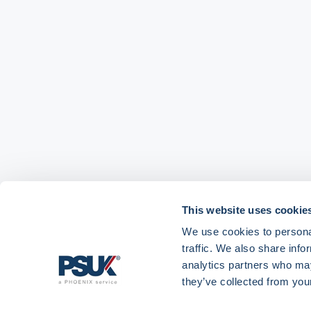
This website uses cookie
We use cookies to personal
traffic. We also share info
analytics partners who may
they’ve collected from your