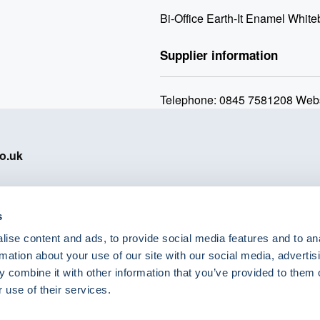
Bi-Office Earth-It Enamel Whi
Supplier information
Telephone: 0845 7581208 Webs
o.uk
s
ise content and ads, to provide social media features and to an
eShop Brands
rmation about your use of our site with our social media, advertis
Astra Zeneca
 combine it with other information that you’ve provided to them o
Labcold
 use of their services.
Lyreco