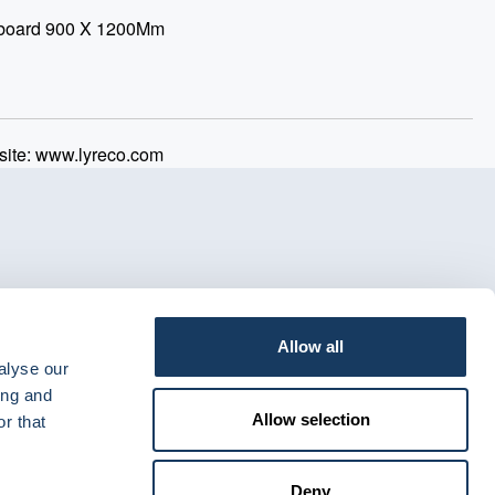
teboard 900 X 1200Mm
ite: www.lyreco.com
Allow all
alyse our
ing and
Allow selection
r that
Deny