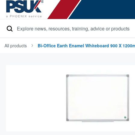
Search
All products
Bi-Office Earth Enamel Whiteboard 900 X 1200