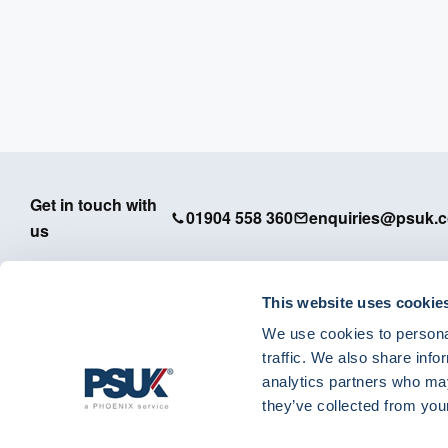
Get in touch with
01904 558 360
enquiries@psuk.c
us
This website uses cookie
We use cookies to personal
PSUK - Footer Menu
traffic. We also share info
APM
analytics partners who may
Dedicated Support
they’ve collected from your
IT Solutions