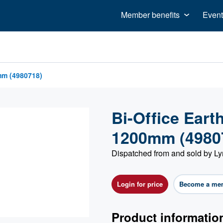
Member benefits
Event
mm (4980718)
Bi-Office Ear
1200mm (4980
Dispatched from and sold by Ly
Login for price
Become a me
Product informatio