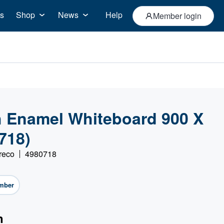
s
Shop
News
Help
Member login
th Enamel Whiteboard 900 X
718)
reco
4980718
mber
n