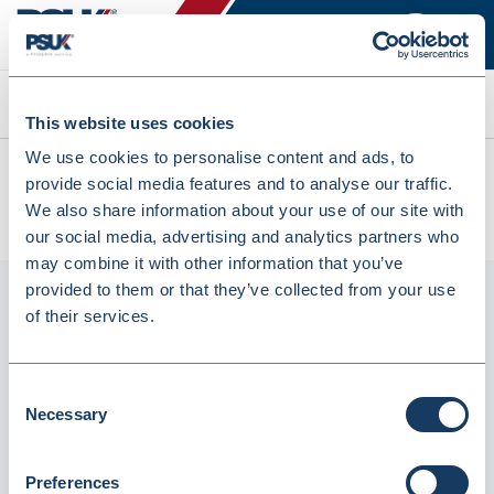
Search
This website uses cookies
We use cookies to personalise content and ads, to
All products
provide social media features and to analyse our traffic.
Berol Felt Tip Colouring Markers Broad Asst - Box Of 12
We also share information about your use of our site with
(715625)
our social media, advertising and analytics partners who
may combine it with other information that you’ve
provided to them or that they’ve collected from your use
of their services.
Consent
Necessary
Selection
Preferences
Berol Felt Tip Colouring Markers Broad