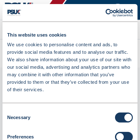
Search
This website uses cookies
We use cookies to personalise content and ads, to
All products
provide social media features and to analyse our traffic.
ADRENALINE INJ 1:1000 1ML A MDALE 10 (1039247)
We also share information about your use of our site with
our social media, advertising and analytics partners who
may combine it with other information that you’ve
provided to them or that they’ve collected from your use
of their services.
Consent
Necessary
Selection
Phoenix
Preferences