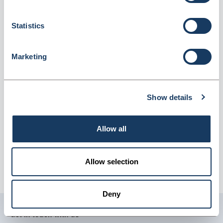
(4900044001)
Dispatched from and sold by GTS-MedOH
4900044001
Statistics
Login for price
Become a member
Marketing
Product information
ABPM Cuff D-ring XXL 38-50cm
Show details
Supplier information
Allow all
GTS-MedOH
Delivery:
Approximately 10-14 working days.
Allow selection
Carriage:
£9.95 per order, per delivery address (excludes
vat).
Deny
Get in touch with us