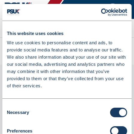
Search
This website uses cookies
We use cookies to personalise content and ads, to
All products
provide social media features and to analyse our traffic.
ABPM Cuff D-Ring XXL 38-50cm (4900044001)
We also share information about your use of our site with
our social media, advertising and analytics partners who
may combine it with other information that you’ve
provided to them or that they’ve collected from your use
of their services.
Consent
Necessary
Selection
ABPM Cuff D-ring XXL 38-50cm
Preferences