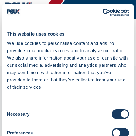
Search
This website uses cookies
We use cookies to personalise content and ads, to
All products
provide social media features and to analyse our traffic.
Denward 6 X 300G Straight Sided Jar Pp With Lid (PLPJ300)
We also share information about your use of our site with
our social media, advertising and analytics partners who
may combine it with other information that you’ve
provided to them or that they’ve collected from your use
of their services.
Consent
Necessary
Selection
Denward 6 X 300G Straight Sided Jar Pp
Preferences