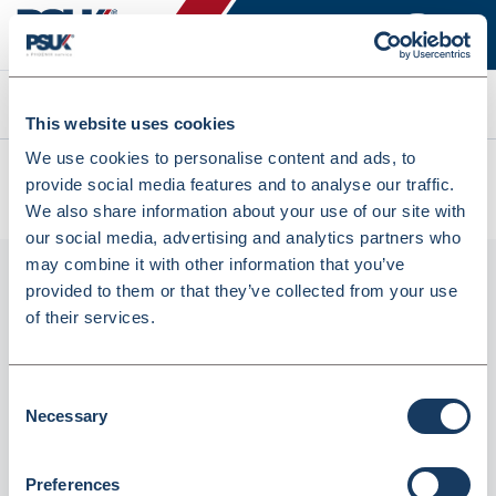
Search
This website uses cookies
We use cookies to personalise content and ads, to
All products
provide social media features and to analyse our traffic.
Denward 500 X Paper Nhs Script Carrier Bag (BAGP8)
We also share information about your use of our site with
our social media, advertising and analytics partners who
may combine it with other information that you’ve
provided to them or that they’ve collected from your use
of their services.
Consent
Necessary
Selection
Denward 500 X Paper Nhs Script Carrier
Preferences