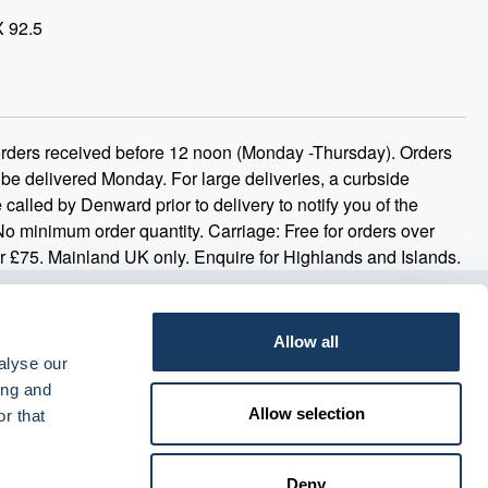
X 92.5
 orders received before 12 noon (Monday -Thursday). Orders
 be delivered Monday. For large deliveries, a curbside
 called by Denward prior to delivery to notify you of the
 No minimum order quantity. Carriage: Free for orders over
r £75. Mainland UK only. Enquire for Highlands and Islands.
Allow all
alyse our
ing and
Allow selection
r that
Deny