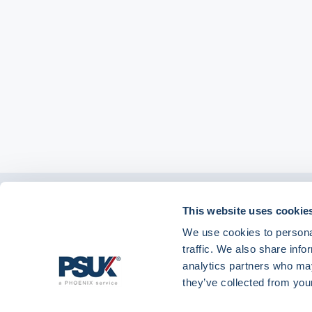
Get in touch with
This website uses cookie
01904 558 360
enquiries@psuk.c
us
We use cookies to personal
traffic. We also share info
analytics partners who may
they’ve collected from your
PSUK - Footer Menu