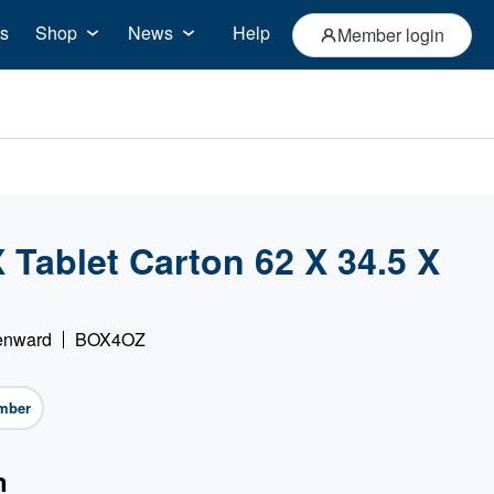
s
Shop
News
Help
Member login
Tablet Carton 62 X 34.5 X
)
Denward
BOX4OZ
mber
n