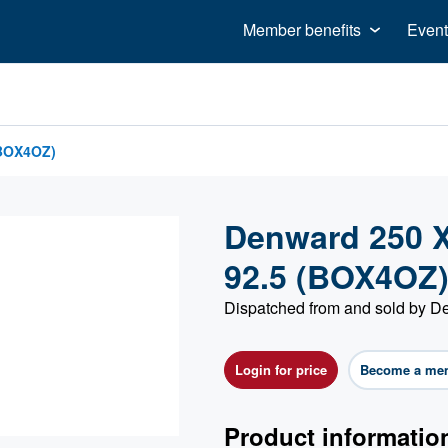
Member benefits
Event
(BOX4OZ)
Denward 250 X 
92.5 (BOX4OZ
Dispatched from and sold by 
Login for price
Become a me
Product informatio