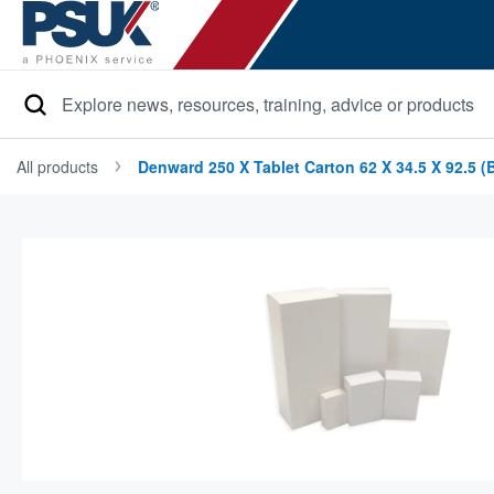
Search
All products
Denward 250 X Tablet Carton 62 X 34.5 X 92.5 