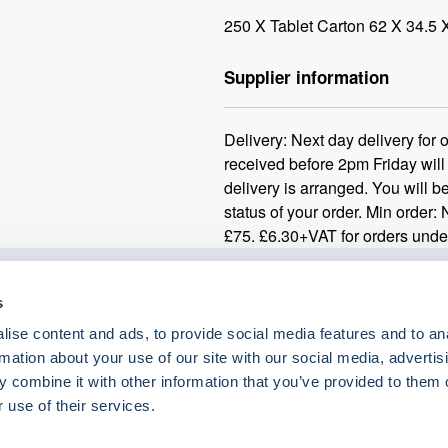
250 X Tablet Carton 62 X 34.5 
Supplier information
Delivery: Next day delivery for
received before 2pm Friday will
delivery is arranged. You will be
status of your order. Min order:
£75. £6.30+VAT for orders unde
s
o.uk
ise content and ads, to provide social media features and to an
rmation about your use of our site with our social media, advertis
 combine it with other information that you’ve provided to them o
 use of their services.
eShop Brands