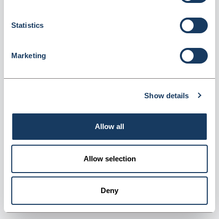
Statistics
Marketing
Denward 2 Ltr Denkit Drug Denaturing Kit
(CDK200)
Show details
Dispatched from and sold by Denward
CDK200
Login for price
Become a member
Allow all
Product information
Allow selection
2 Ltr Denkit Drug Denaturing Kit
Deny
Supplier information