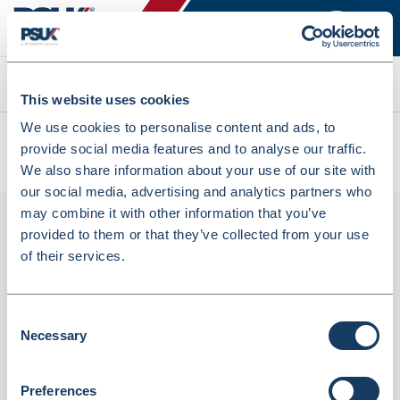
Search
This website uses cookies
We use cookies to personalise content and ads, to
All products
provide social media features and to analyse our traffic.
Denward 2 Ltr Denkit Drug Denaturing Kit (CDK200)
We also share information about your use of our site with
our social media, advertising and analytics partners who
may combine it with other information that you’ve
provided to them or that they’ve collected from your use
of their services.
Consent
Necessary
Selection
Preferences