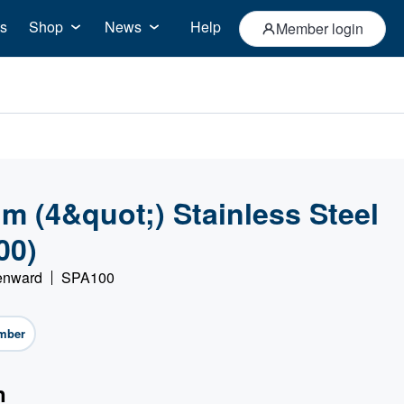
s
Shop
News
Help
Member login
 (4&quot;) Stainless Steel
00)
Denward
SPA100
mber
n