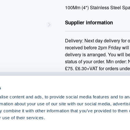
100Mm (4") Stainless Steel Spa
Supplier information
Delivery: Next day delivery for
received before 2pm Friday will
delivery is arranged. You will be
status of your order. Min order:
£75. £6.30+VAT for orders unde
s
o.uk
ise content and ads, to provide social media features and to an
rmation about your use of our site with our social media, advertis
 combine it with other information that you’ve provided to them o
 use of their services.
eShop Brands