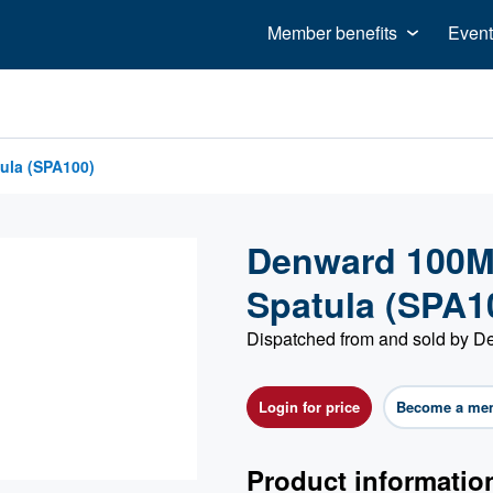
Member benefits
Event
ula (SPA100)
Denward 100Mm
Spatula (SPA1
Dispatched from and sold by 
Login for price
Become a me
Product informatio