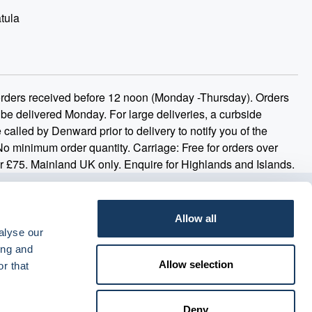
tula
 orders received before 12 noon (Monday -Thursday). Orders
 be delivered Monday. For large deliveries, a curbside
 called by Denward prior to delivery to notify you of the
 No minimum order quantity. Carriage: Free for orders over
r £75. Mainland UK only. Enquire for Highlands and Islands.
Allow all
alyse our
ing and
Allow selection
r that
Deny