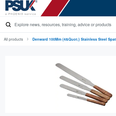
Search
All products
Denward 100Mm (4&quot;) Stainless Steel Spat