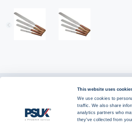
Get in touch with
This website uses cookie
01904 558 360
enquiries@psuk.c
us
We use cookies to personal
traffic. We also share info
analytics partners who may
they’ve collected from your
PSUK - Footer Menu