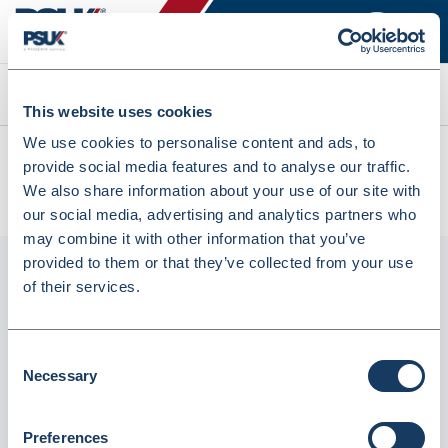
Search
This website uses cookies
We use cookies to personalise content and ads, to
All products
provide social media features and to analyse our traffic.
Denward 1000 X Paper Nhs Script Bag 248 X 127 + 89Mm
We also share information about your use of our site with
(BAGP4)
our social media, advertising and analytics partners who
may combine it with other information that you’ve
provided to them or that they’ve collected from your use
of their services.
Consent
Necessary
Selection
Preferences
Denward 1000 X Paper Nhs Script Bag 248