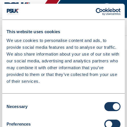
Search
This website uses cookies
We use cookies to personalise content and ads, to
Home
Shop
Shop By Category
provide social media features and to analyse our traffic.
We also share information about your use of our site with
Shop by category
Display Filters
our social media, advertising and analytics partners who
may combine it with other information that you’ve
provided to them or that they’ve collected from your use
of their services.
Consent
Fortuna Carrier Bags
Fortuna Carrier Bags
Plastic Medium Vest
Plastic Small Vest
Necessary
Selection
492x150x305mm (1000Pcs)
398x115x220mm (2000Pcs)
OR105
OR103
Supplier
Fortuna Healthcare
Supplier
Fortuna Healthcare
Preferences