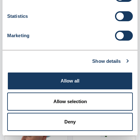
Become a member to
Become a member to
view the price
view the price
Statistics
Marketing
Show details
SBY1L Yellow 1 Litre
TCBG Theatre Cap -
Sharps Bin With Lid
Bouffant - Green Pack Of
1000
Supplier
Valley Northern
Supplier
Valley Northern
Allow all
Become a member to
Become a member to
view the price
view the price
Allow selection
Deny